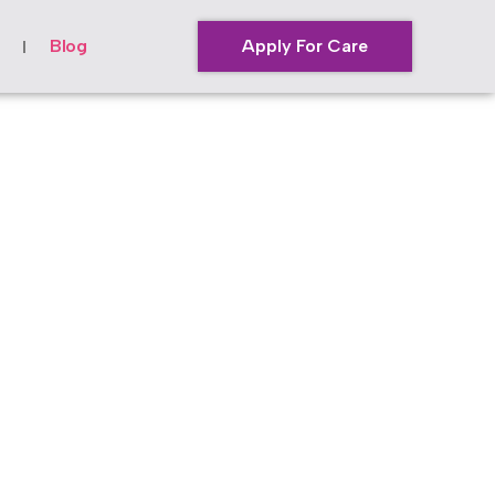
Blog
Apply For Care