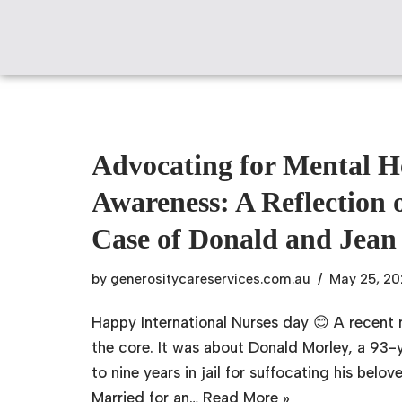
Skip
to
content
Advocating for Mental H
Awareness: A Reflection 
Case of Donald and Jean
by
generositycareservices.com.au
May 25, 2
Happy International Nurses day 😊 A recent
the core. It was about Donald Morley, a 93
to nine years in jail for suffocating his belo
Married for an…
Read More »