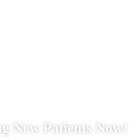
ng New Patients Now!