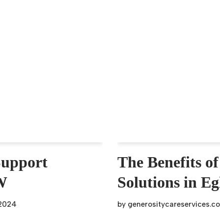
Support
The Benefits of
SW
Solutions in E
 2024
by
generositycareservices.c