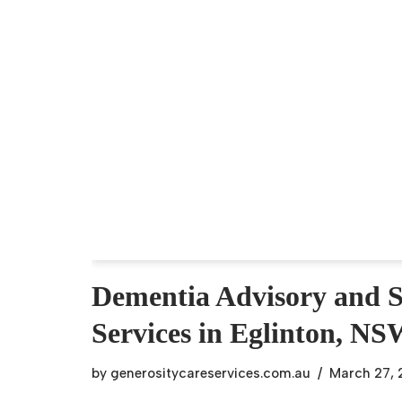
Dementia Advisory and 
Services in Eglinton, N
by
generositycareservices.com.au
March 27,