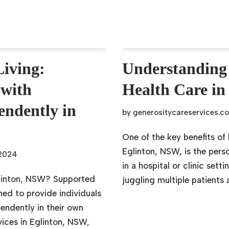
iving:
Understandin
 with
Health Care in
pendently in
by
generositycareservices.c
One of the key benefits o
Eglinton, NSW, is the perso
 2024
in a hospital or clinic set
glinton, NSW? Supported
juggling multiple patients
ned to provide individuals
pendently in their own
ices in Eglinton, NSW,