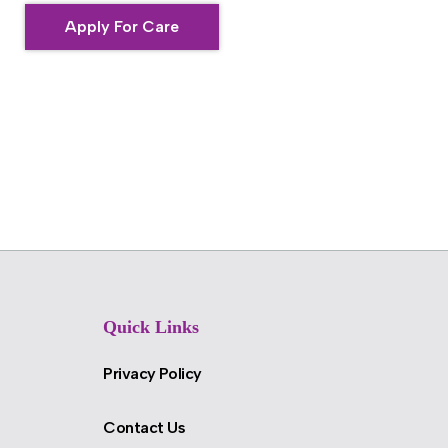
Apply For Care
Quick Links
Privacy Policy
Contact Us