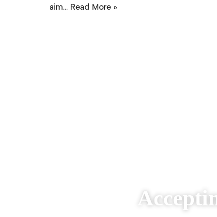
aim…
Read More »
Accepti