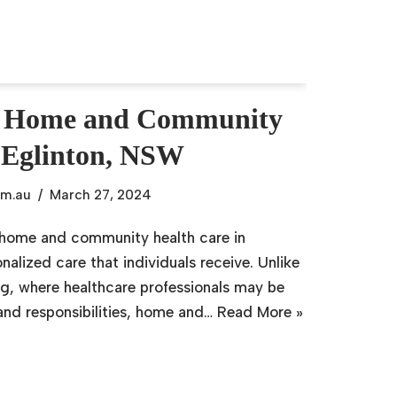
g Home and Community
 Eglinton, NSW
om.au
March 27, 2024
f home and community health care in
nalized care that individuals receive. Unlike
ting, where healthcare professionals may be
 and responsibilities, home and…
Read More »