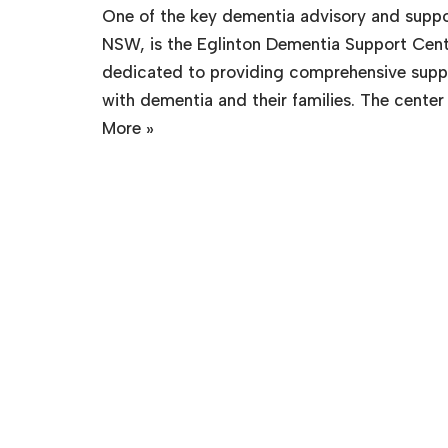
One of the key dementia advisory and suppor
NSW, is the Eglinton Dementia Support Cente
dedicated to providing comprehensive suppor
with dementia and their families. The center
More »