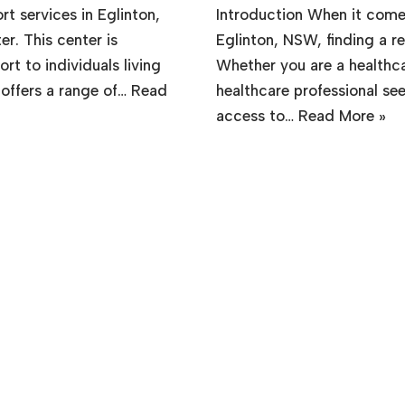
t services in Eglinton,
Introduction When it comes
r. This center is
Eglinton, NSW, finding a rel
t to individuals living
Whether you are a healthcare
 offers a range of…
Read
healthcare professional se
access to…
Read More »