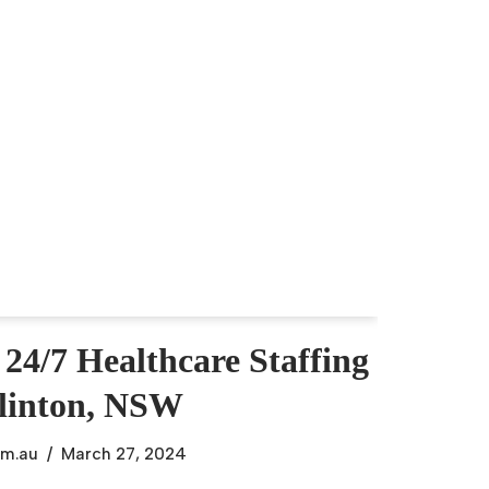
 24/7 Healthcare Staffing
glinton, NSW
om.au
March 27, 2024