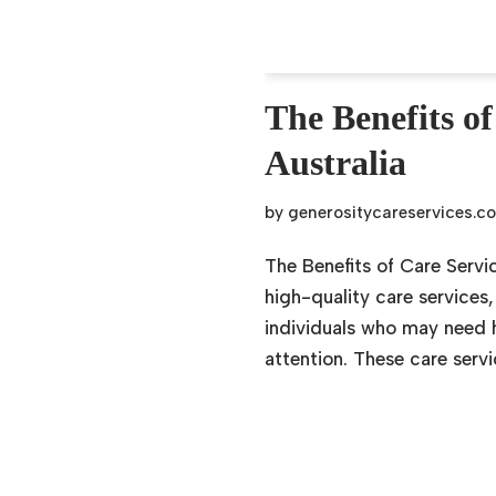
The Benefits of
Australia
by
generositycareservices.c
The Benefits of Care Servic
high-quality care services
individuals who may need he
attention. These care serv