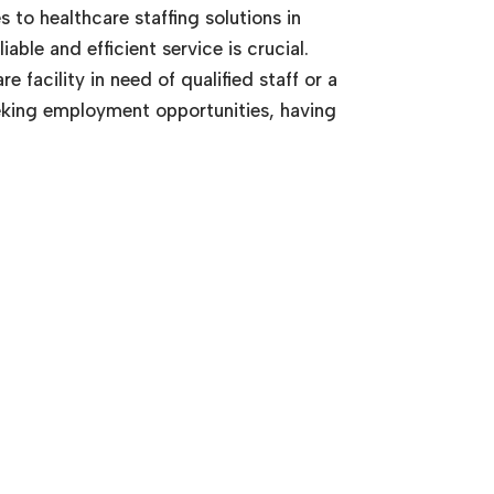
 to healthcare staffing solutions in
iable and efficient service is crucial.
 facility in need of qualified staff or a
eking employment opportunities, having