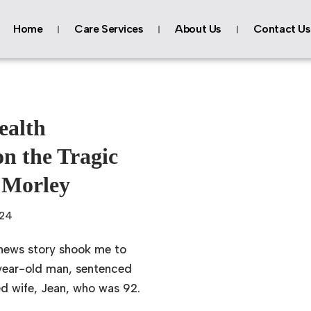
Home
Care Services
About Us
Contact Us
ealth
on the Tragic
 Morley
024
 news story shook me to
-year-old man, sentenced
ved wife, Jean, who was 92.