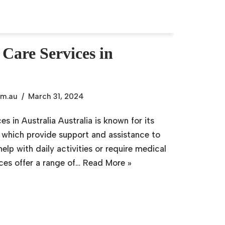
 Care Services in
om.au
March 31, 2024
es in Australia Australia is known for its
, which provide support and assistance to
lp with daily activities or require medical
ices offer a range of…
Read More »