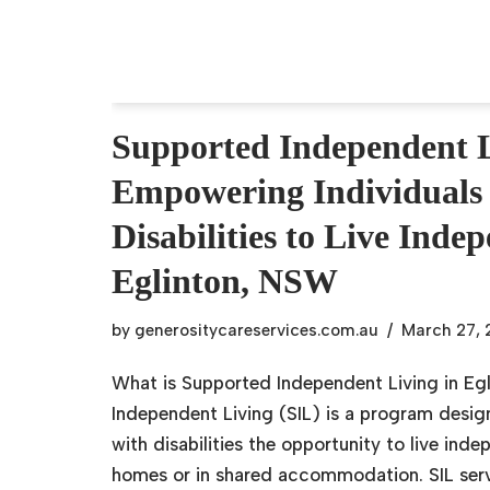
Supported Independent L
Empowering Individuals
Disabilities to Live Inde
Eglinton, NSW
by
generositycareservices.com.au
March 27,
What is Supported Independent Living in E
Independent Living (SIL) is a program desig
with disabilities the opportunity to live inde
homes or in shared accommodation. SIL serv