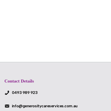
Contact Details
0493 989 923
info@generositycareservices.com.au