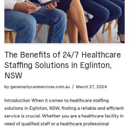
The Benefits of 24/7 Healthcare
Staffing Solutions in Eglinton,
NSW
by
generositycareservices.com.au
March 27, 2024
Introduction When it comes to healthcare staffing
solutions in Eglinton, NSW, finding a reliable and efficient
service is crucial. Whether you are a healthcare facility in
need of qualified staff or a healthcare professional