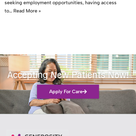
seeking employment opportunities, having access
to…
Read More »
Accepting New Patients Now!
Apply For Care