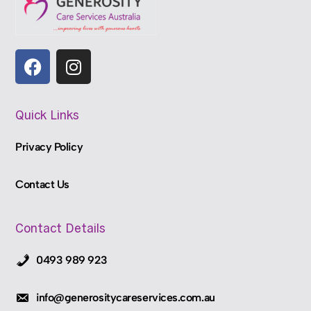
Quick Links
Privacy Policy
Contact Us
Contact Details
0493 989 923
info@generositycareservices.com.au