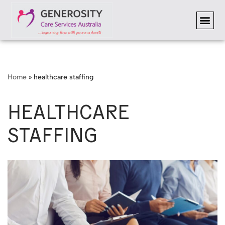
Skip
to
content
Home
»
healthcare staffing
HEALTHCARE
STAFFING